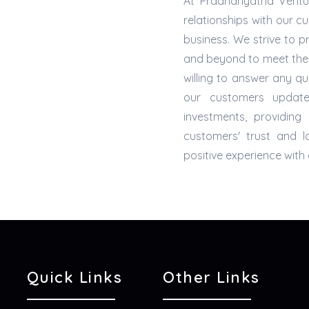
At Pradhanyatha Ventur
relationships with our c
business. We strive to 
and beyond to meet the
willing to answer any 
our customers updat
investments, providin
customers' trust and 
positive experience wit
Quick Links
Other Links