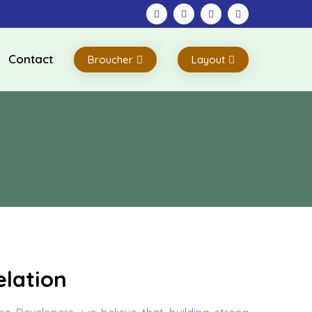
Contact
Broucher
Layout
lation