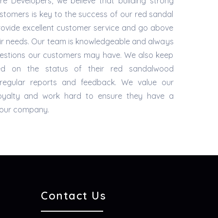
e Developers, we believe that building strong
ustomers is key to the success of our red sandal
provide excellent customer service and go above
ir needs. Our team is knowledgeable and always
questions our customers may have. We also keep
ed on the status of their red sandalwood
g regular reports and feedback. We value our
loyalty and work hard to ensure they have a
h our company.
Contact Us