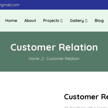
@gmail.com
Home
About
Projects
Gallery
Blog
Customer Relation
Home
Customer Relation
Customer Re