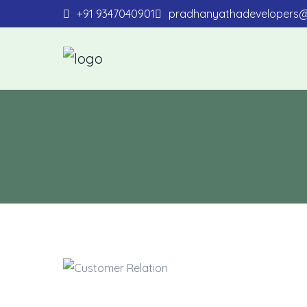
+91 9347040901
pradhanyathadevelopers